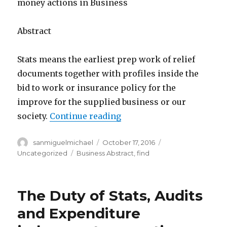
money actions in Business
Abstract
Stats means the earliest prep work of relief
documents together with profiles inside the
bid to work or insurance policy for the
improve for the supplied business or our
society.
Continue reading
“The Job of Numbers, Aud
Author
sanmiguelmichael
Posted
October 17, 2016
Categories
on
Uncategorized
Tags
Business Abstract
,
find
The Duty of Stats, Audits
and Expenditure