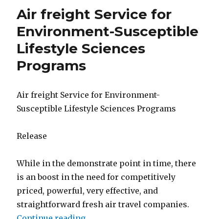
Air freight Service for
Environment-Susceptible
Lifestyle Sciences
Programs
Air freight Service for Environment-
Susceptible Lifestyle Sciences Programs
Release
While in the demonstrate point in time, there
is an boost in the need for competitively
priced, powerful, very effective, and
straightforward fresh air travel companies.
Continue reading
“Air freight Service for Environm