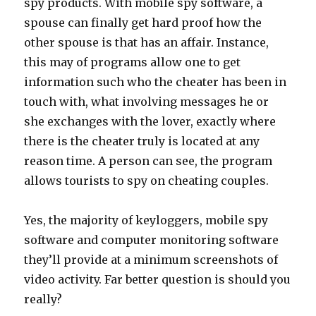
spy products. With mobile spy software, a
spouse can finally get hard proof how the
other spouse is that has an affair. Instance,
this may of programs allow one to get
information such who the cheater has been in
touch with, what involving messages he or
she exchanges with the lover, exactly where
there is the cheater truly is located at any
reason time. A person can see, the program
allows tourists to spy on cheating couples.
Yes, the majority of keyloggers, mobile spy
software and computer monitoring software
they’ll provide at a minimum screenshots of
video activity. Far better question is should you
really?