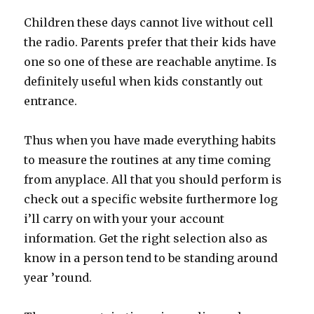
Children these days cannot live without cell
the radio. Parents prefer that their kids have
one so one of these are reachable anytime. Is
definitely useful when kids constantly out
entrance.
Thus when you have made everything habits
to measure the routines at any time coming
from anyplace. All that you should perform is
check out a specific website furthermore log
i’ll carry on with your your account
information. Get the right selection also as
know in a person tend to be standing around
year ’round.