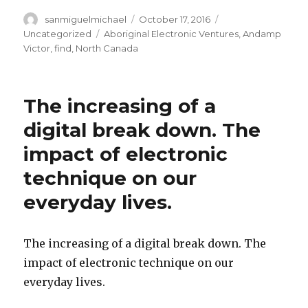
Author
sanmiguelmichael
Posted
October 17, 2016
Categories
on
Uncategorized
Tags
Aboriginal Electronic Ventures
,
Andamp
Victor
,
find
,
North Canada
The increasing of a
digital break down. The
impact of electronic
technique on our
everyday lives.
The increasing of a digital break down. The
impact of electronic technique on our
everyday lives.