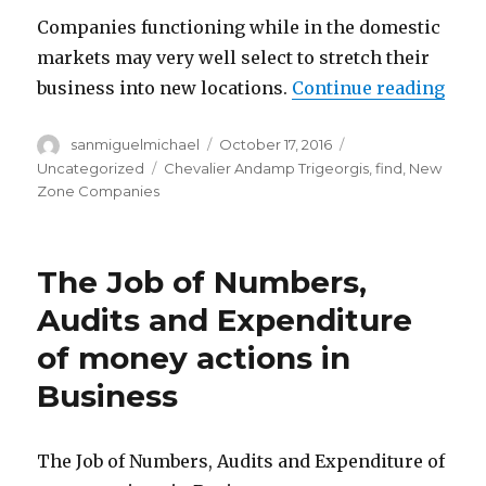
Companies functioning while in the domestic
markets may very well select to stretch their
business into new locations.
Continue reading
“The
Author
sanmiguelmichael
Posted
October 17, 2016
Categories
on
Uncategorized
Tags
Chevalier Andamp Trigeorgis
,
find
,
New
Zone Companies
The Job of Numbers,
Audits and Expenditure
of money actions in
Business
The Job of Numbers, Audits and Expenditure of