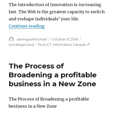
The introduction of innovation is increasing
fast. The Web is the greatest capacity to switch
and reshape individuals’ your life.
Continue reading
“The increasing of a digital brea
Author
sanmiguelmichael
Posted
October 17, 2016
Categories
on
Uncategorized
Tags
find
,
ICT
,
Information Canada
,
IT
The Process of
Broadening a profitable
business in a New Zone
The Process of Broadening a profitable
business in a New Zone