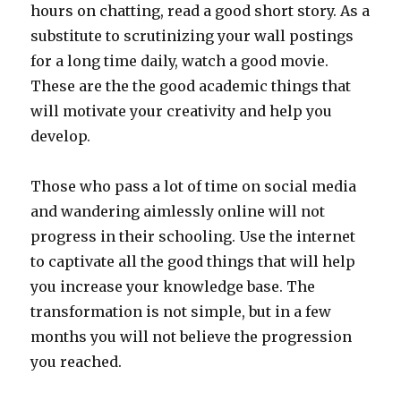
hours on chatting, read a good short story. As a
substitute to scrutinizing your wall postings
for a long time daily, watch a good movie.
These are the the good academic things that
will motivate your creativity and help you
develop.
Those who pass a lot of time on social media
and wandering aimlessly online will not
progress in their schooling. Use the internet
to captivate all the good things that will help
you increase your knowledge base. The
transformation is not simple, but in a few
months you will not believe the progression
you reached.