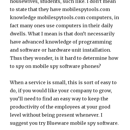
housewives, students, such like. I don’t mean
to state that they have mobilespytools.com
knowledge mobilespytools.com computers, in
fact many ones use computers in their daily
dwells. What I mean is that don’t necessarily
have advanced knowledge of programming
and software or hardware unit installation.
Thus they wonder, is it hard to determine how
to spy on mobile spy software phones?
When a service is small, this is sort of easy to
do, if you would like your company to grow,
you’ll need to find an easy way to keep the
productivity of the employees at your good
level without being present whenever. I
suggest you try Blueware mobile spy software.