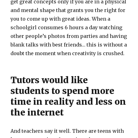
get great concepts only if you are in a physical
and mental shape that grants you the right for
you to come up with great ideas. When a
schoolgirl consumes 6 hours a day watching
other people’s photos from parties and having
blank talks with best friends… this is without a
doubt the moment when creativity is crushed.
Tutors would like
students to spend more
time in reality and less on
the internet
And teachers say it well. There are teens with