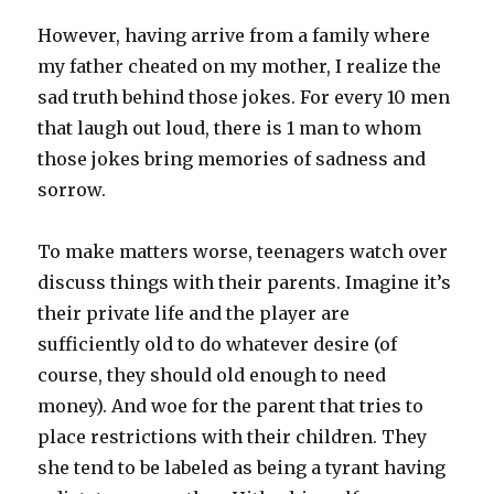
However, having arrive from a family where
my father cheated on my mother, I realize the
sad truth behind those jokes. For every 10 men
that laugh out loud, there is 1 man to whom
those jokes bring memories of sadness and
sorrow.
To make matters worse, teenagers watch over
discuss things with their parents. Imagine it’s
their private life and the player are
sufficiently old to do whatever desire (of
course, they should old enough to need
money). And woe for the parent that tries to
place restrictions with their children. They
she tend to be labeled as being a tyrant having