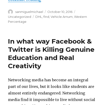
Author
sanmiguelmichael
Posted
October 10, 2016
Categories
on
Uncategorized
Tags
DHL
,
find
,
Vehicle Arnum
,
Western
Percentage
In what way Facebook &
Twitter is Killing Genuine
Education and Real
Creativity
Networking media has become an integral
part of our lives, but it looks like students are
almost entirely endangered. Networking
media find it impossible to live without social