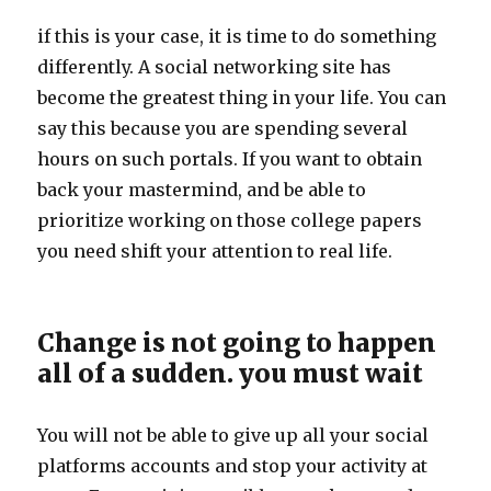
if this is your case, it is time to do something
differently. A social networking site has
become the greatest thing in your life. You can
say this because you are spending several
hours on such portals. If you want to obtain
back your mastermind, and be able to
prioritize working on those college papers
you need shift your attention to real life.
Change is not going to happen
all of a sudden. you must wait
You will not be able to give up all your social
platforms accounts and stop your activity at