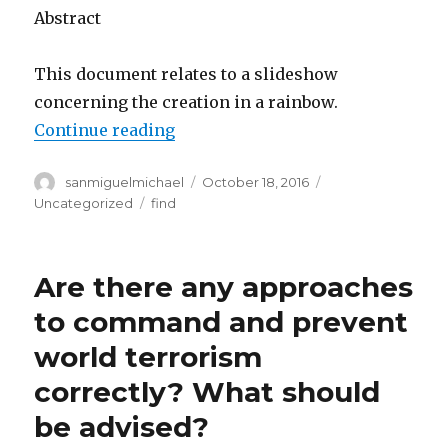
Abstract
This document relates to a slideshow
concerning the creation in a rainbow.
Continue reading
“What sort of Formation of Rainb
Author
sanmiguelmichael
Posted
October 18, 2016
Categories
on
Uncategorized
Tags
find
Are there any approaches
to command and prevent
world terrorism
correctly? What should
be advised?