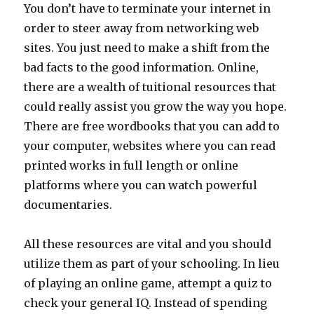
You don’t have to terminate your internet in
order to steer away from networking web
sites. You just need to make a shift from the
bad facts to the good information. Online,
there are a wealth of tuitional resources that
could really assist you grow the way you hope.
There are free wordbooks that you can add to
your computer, websites where you can read
printed works in full length or online
platforms where you can watch powerful
documentaries.
All these resources are vital and you should
utilize them as part of your schooling. In lieu
of playing an online game, attempt a quiz to
check your general IQ. Instead of spending