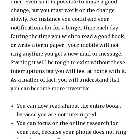
once. Even so it is possible to make a good
change, but you must work on the change
slowly. For instance you could end your
notifications for for a longer time each day.
During the time you wish to read a good book,
or write a term paper , your mobile will not
ring anytime you get a new mail or message.
Starting it will be tough to exist without these
interruptions but you will feel at home with it.
As a matter of fact, you will understand that
you can become more inventive.
You can now read almost the entire book ,
because you are not interrupted
You can focus on the online research for
your text, because your phone does not ring