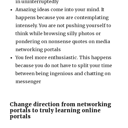
in uninterruptedly
Amazing ideas come into your mind. It
happens because you are contemplating
intensely. You are not pushing yourself to
think while browsing silly photos or
pondering on nonsense quotes on media
networking portals
You feel more enthusiastic. This happens
because you do not have to split your time
between being ingenious and chatting on
messenger
Change direction from networking
portals to truly learning online
portals