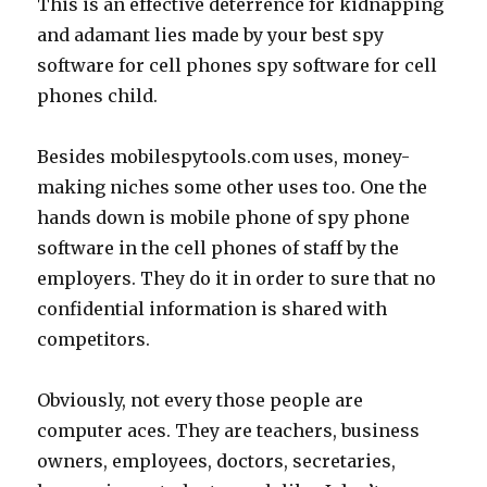
This is an effective deterrence for kidnapping
and adamant lies made by your best spy
software for cell phones spy software for cell
phones child.
Besides mobilespytools.com uses, money-
making niches some other uses too. One the
hands down is mobile phone of spy phone
software in the cell phones of staff by the
employers. They do it in order to sure that no
confidential information is shared with
competitors.
Obviously, not every those people are
computer aces. They are teachers, business
owners, employees, doctors, secretaries,