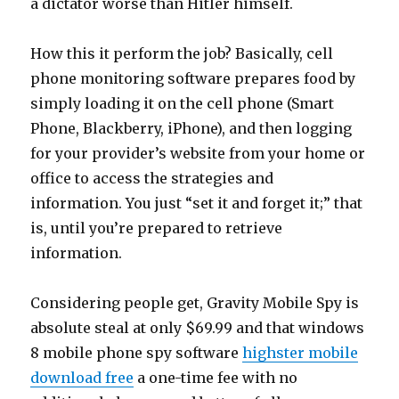
a dictator worse than Hitler himself.
How this it perform the job? Basically, cell
phone monitoring software prepares food by
simply loading it on the cell phone (Smart
Phone, Blackberry, iPhone), and then logging
for your provider’s website from your home or
office to access the strategies and
information. You just “set it and forget it;” that
is, until you’re prepared to retrieve
information.
Considering people get, Gravity Mobile Spy is
absolute steal at only $69.99 and that windows
8 mobile phone spy software
highster mobile
download free
a one-time fee with no