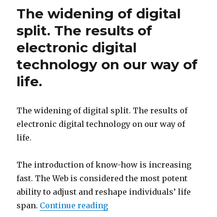
The widening of digital
split. The results of
electronic digital
technology on our way of
life.
The widening of digital split. The results of
electronic digital technology on our way of
life.
The introduction of know-how is increasing
fast. The Web is considered the most potent
ability to adjust and reshape individuals’ life
span.
Continue reading
“The widening of digital spl