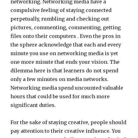
networking. Networking media have a
compulsive feeling of staying connected
perpetually, rumbling and checking out
pictures, commenting, commenting, getting
files onto their computers . Even the pros in
the sphere acknowledge that each and every
minute you use on networking media is yet
one more minute that ends your vision. The
dilemma here is that learners do not spend
only a few minutes on media networks.
Networking media spend uncounted valuable
hours that could be used for much more
significant duties.
For the sake of staying creative, people should
pay attention to their creative influence. You