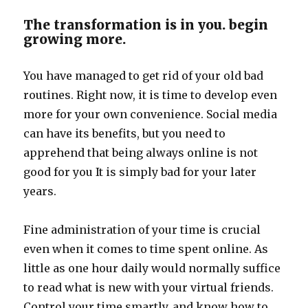
The transformation is in you. begin
growing more.
You have managed to get rid of your old bad
routines. Right now, it is time to develop even
more for your own convenience. Social media
can have its benefits, but you need to
apprehend that being always online is not
good for you It is simply bad for your later
years.
Fine administration of your time is crucial
even when it comes to time spent online. As
little as one hour daily would normally suffice
to read what is new with your virtual friends.
Control your time smartly, and know how to