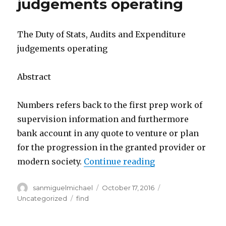
judgements operating
The Duty of Stats, Audits and Expenditure
judgements operating
Abstract
Numbers refers back to the first prep work of
supervision information and furthermore
bank account in any quote to venture or plan
for the progression in the granted provider or
modern society.
Continue reading
“The Duty of Sta
Author
sanmiguelmichael
Posted
October 17, 2016
Categories
on
Uncategorized
Tags
find