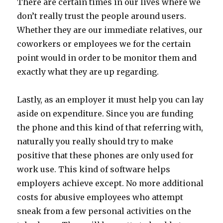
There are certain times in our lives where we
don’t really trust the people around users.
Whether they are our immediate relatives, our
coworkers or employees we for the certain
point would in order to be monitor them and
exactly what they are up regarding.
Lastly, as an employer it must help you can lay
aside on expenditure. Since you are funding
the phone and this kind of that referring with,
naturally you really should try to make
positive that these phones are only used for
work use. This kind of software helps
employers achieve except. No more additional
costs for abusive employees who attempt
sneak from a few personal activities on the