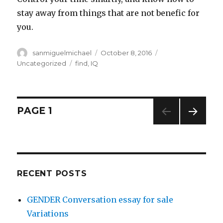
stay away from things that are not benefic for
you.
Author
sanmiguelmichael
Posted
October 8, 2016
Categories
on
Uncategorized
Tags
find
,
IQ
Posts
PAGE
1
NEXT
navigation
PAG
E
RECENT POSTS
GENDER Conversation essay for sale
Variations