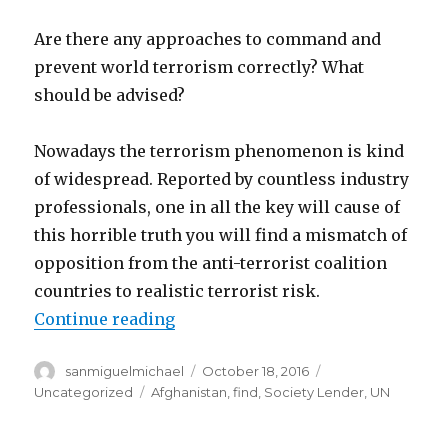
Are there any approaches to command and
prevent world terrorism correctly? What
should be advised?
Nowadays the terrorism phenomenon is kind
of widespread. Reported by countless industry
professionals, one in all the key will cause of
this horrible truth you will find a mismatch of
opposition from the anti-terrorist coalition
countries to realistic terrorist risk.
Continue reading
“Are there any approaches to com
Author
sanmiguelmichael
Posted
October 18, 2016
Categories
on
Uncategorized
Tags
Afghanistan
,
find
,
Society Lender
,
UN