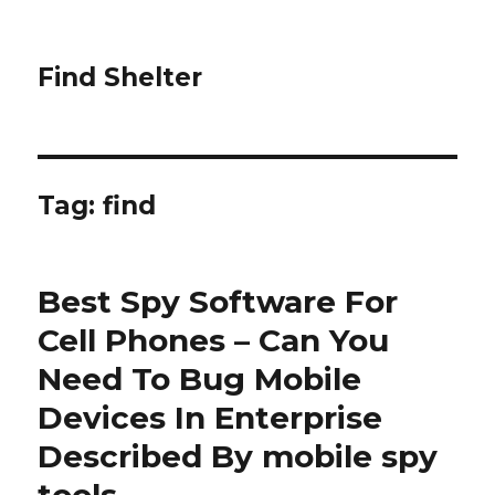
Find Shelter
Tag: find
Best Spy Software For
Cell Phones – Can You
Need To Bug Mobile
Devices In Enterprise
Described By mobile spy