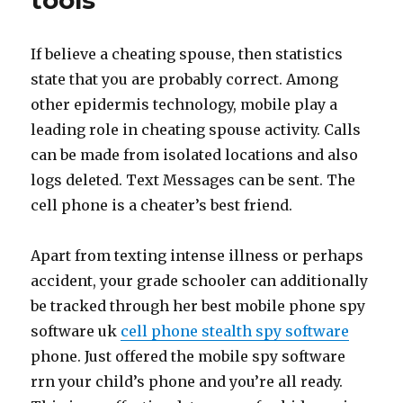
tools
If believe a cheating spouse, then statistics
state that you are probably correct. Among
other epidermis technology, mobile play a
leading role in cheating spouse activity. Calls
can be made from isolated locations and also
logs deleted. Text Messages can be sent. The
cell phone is a cheater’s best friend.
Apart from texting intense illness or perhaps
accident, your grade schooler can additionally
be tracked through her best mobile phone spy
software uk
cell phone stealth spy software
phone. Just offered the mobile spy software
rrn your child’s phone and you’re all ready.