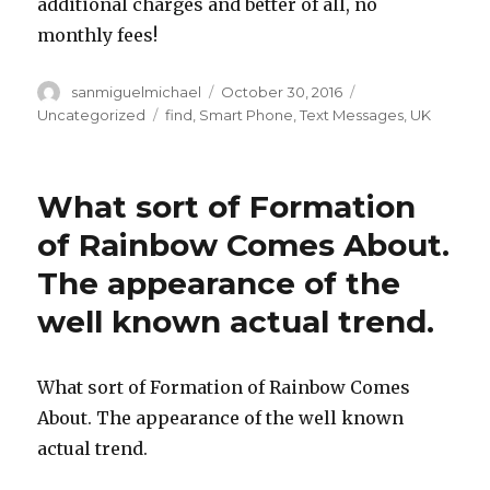
additional charges and better of all, no
monthly fees!
Author
sanmiguelmichael
Posted
October 30, 2016
Categories
on
Uncategorized
Tags
find
,
Smart Phone
,
Text Messages
,
UK
What sort of Formation
of Rainbow Comes About.
The appearance of the
well known actual trend.
What sort of Formation of Rainbow Comes
About. The appearance of the well known
actual trend.