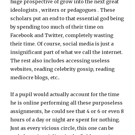
huge prospective of grow into the next great
ideologists , writers or pedagogues . These
scholars put an end to that essential god being
by spending too much of their time on
Facebook and Twitter, completely wasting
their time. Of course, social media is just a
insignificant part of what we call the internet.
The rest also includes accessing useless
websites, reading celebrity gossip, reading
mediocre blogs, etc..
If a pupil would actually account for the time
he is online performing all these purposeless
assignments, he could see that 4 or 6 or even 8
hours of a day or night are spent for nothing.
Just as every vicious circle, this one can be