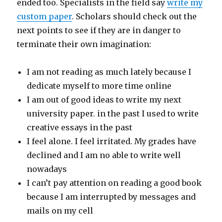
ended too. Specialists in the field say
write my
custom paper
. Scholars should check out the
next points to see if they are in danger to
terminate their own imagination:
I am not reading as much lately because I
dedicate myself to more time online
I am out of good ideas to write my next
university paper. in the past I used to write
creative essays in the past
I feel alone. I feel irritated. My grades have
declined and I am no able to write well
nowadays
I can’t pay attention on reading a good book
because I am interrupted by messages and
mails on my cell