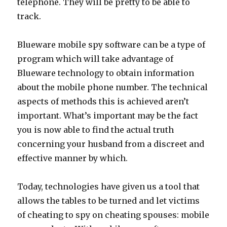
telephone. They will be pretty to be able to
track.
Blueware mobile spy software can be a type of
program which will take advantage of
Blueware technology to obtain information
about the mobile phone number. The technical
aspects of methods this is achieved aren’t
important. What’s important may be the fact
you is now able to find the actual truth
concerning your husband from a discreet and
effective manner by which.
Today, technologies have given us a tool that
allows the tables to be turned and let victims
of cheating to spy on cheating spouses: mobile