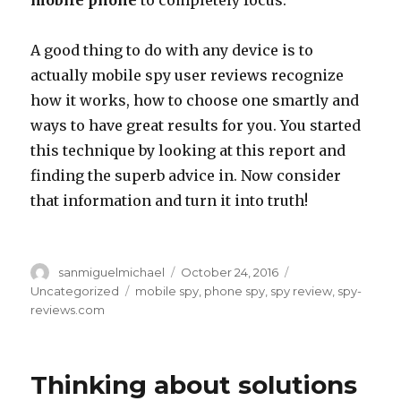
mobile phone
to completely focus.
A good thing to do with any device is to
actually mobile spy user reviews recognize
how it works, how to choose one smartly and
ways to have great results for you. You started
this technique by looking at this report and
finding the superb advice in. Now consider
that information and turn it into truth!
Author
sanmiguelmichael
Posted
October 24, 2016
Categories
on
Uncategorized
Tags
mobile spy
,
phone spy
,
spy review
,
spy-
reviews.com
Thinking about solutions