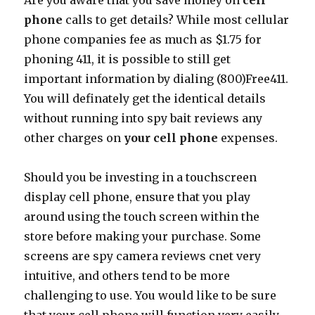
Are you aware that you save money on
cell
phone
calls to get details? While most cellular
phone companies fee as much as $1.75 for
phoning 411, it is possible to still get
important information by dialing (800)Free411.
You will definately get the identical details
without running into spy bait reviews any
other charges on
your cell phone
expenses.
Should you be investing in a touchscreen
display cell phone, ensure that you play
around using the touch screen within the
store before making your purchase. Some
screens are spy camera reviews cnet very
intuitive, and others tend to be more
challenging to use. You would like to be sure