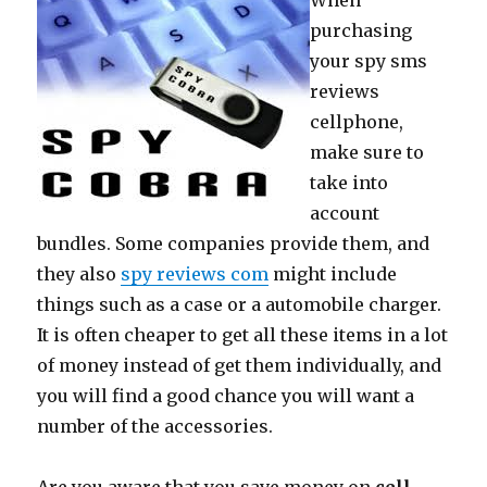
When
purchasing
your spy sms
reviews
cellphone,
make sure to
take into
account
bundles. Some companies provide them, and
they also
spy reviews com
might include
things such as a case or a automobile charger.
It is often cheaper to get all these items in a lot
of money instead of get them individually, and
you will find a good chance you will want a
number of the accessories.