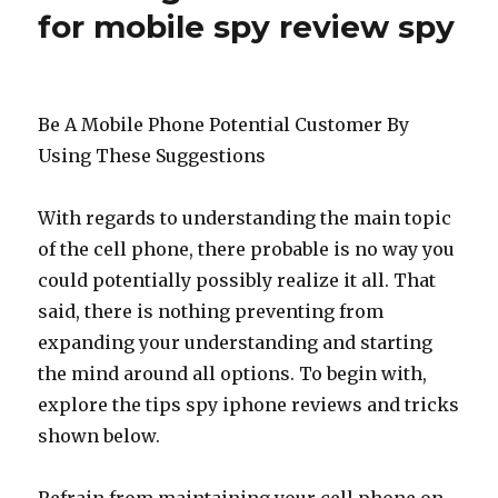
for mobile spy review spy
Be A Mobile Phone Potential Customer By
Using These Suggestions
With regards to understanding the main topic
of the cell phone, there probable is no way you
could potentially possibly realize it all. That
said, there is nothing preventing from
expanding your understanding and starting
the mind around all options. To begin with,
explore the tips spy iphone reviews and tricks
shown below.