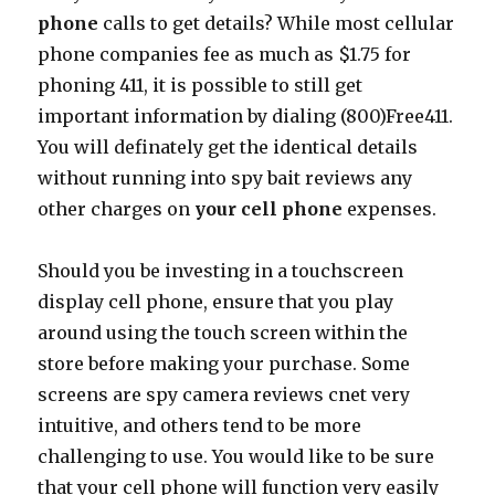
phone
calls to get details? While most cellular
phone companies fee as much as $1.75 for
phoning 411, it is possible to still get
important information by dialing (800)Free411.
You will definately get the identical details
without running into spy bait reviews any
other charges on
your cell phone
expenses.
Should you be investing in a touchscreen
display cell phone, ensure that you play
around using the touch screen within the
store before making your purchase. Some
screens are spy camera reviews cnet very
intuitive, and others tend to be more
challenging to use. You would like to be sure
that your cell phone will function very easily