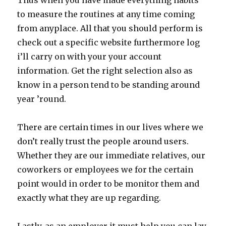
Thus when you have made everything habits
to measure the routines at any time coming
from anyplace. All that you should perform is
check out a specific website furthermore log
i’ll carry on with your your account
information. Get the right selection also as
know in a person tend to be standing around
year ’round.
There are certain times in our lives where we
don’t really trust the people around users.
Whether they are our immediate relatives, our
coworkers or employees we for the certain
point would in order to be monitor them and
exactly what they are up regarding.