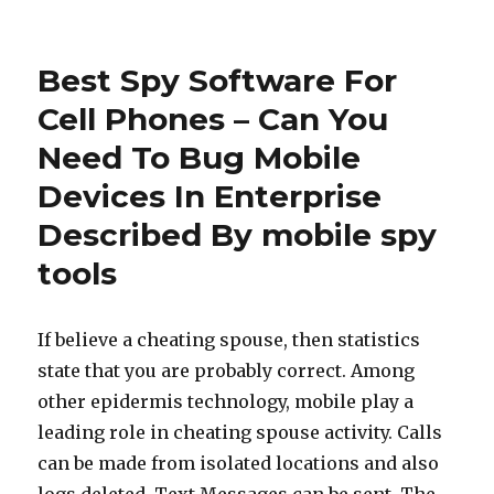
Best Spy Software For
Cell Phones – Can You
Need To Bug Mobile
Devices In Enterprise
Described By mobile spy
tools
If believe a cheating spouse, then statistics
state that you are probably correct. Among
other epidermis technology, mobile play a
leading role in cheating spouse activity. Calls
can be made from isolated locations and also