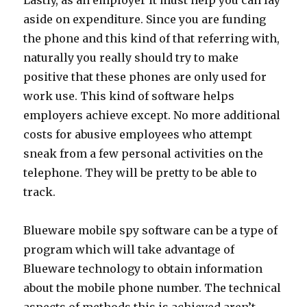
Lastly, as an employer it must help you can lay
aside on expenditure. Since you are funding
the phone and this kind of that referring with,
naturally you really should try to make
positive that these phones are only used for
work use. This kind of software helps
employers achieve except. No more additional
costs for abusive employees who attempt
sneak from a few personal activities on the
telephone. They will be pretty to be able to
track.
Blueware mobile spy software can be a type of
program which will take advantage of
Blueware technology to obtain information
about the mobile phone number. The technical