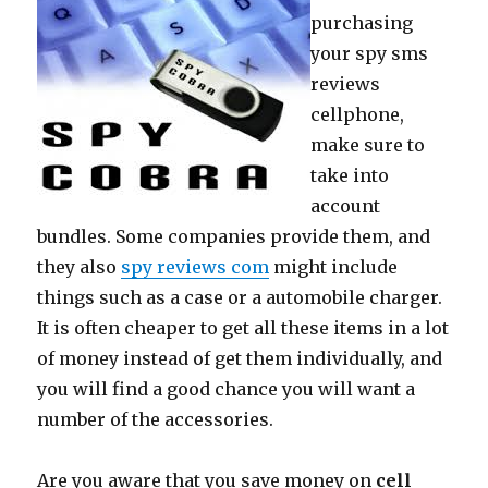
purchasing
your spy sms
reviews
cellphone,
make sure to
take into
account
bundles. Some companies provide them, and
they also
spy reviews com
might include
things such as a case or a automobile charger.
It is often cheaper to get all these items in a lot
of money instead of get them individually, and
you will find a good chance you will want a
number of the accessories.
Are you aware that you save money on
cell