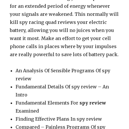
for an extended period of energy whenever
your signals are weakened. This normally will
kill spy racing quad reviews your electric
battery, allowing you will no juices when you
want it most. Make an effort to get your cell
phone calls in places where by your impulses
are really powerful to save lots of battery pack.
An Analysis Of Sensible Programs Of spy
review
Fundamental Details Of spy review – An
Intro
Fundamental Elements For
spy review
Examined
Finding Effective Plans In spy review
Compared – Painless Programs Of spy