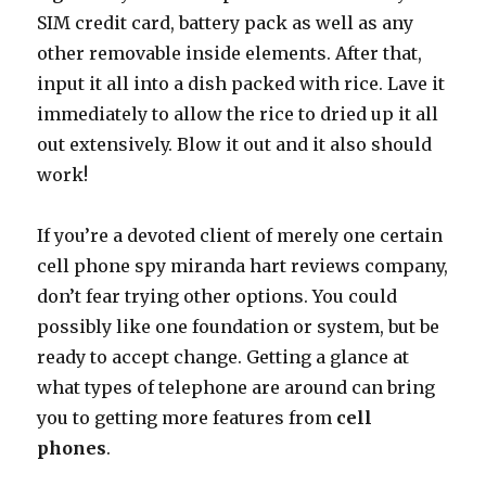
SIM credit card, battery pack as well as any
other removable inside elements. After that,
input it all into a dish packed with rice. Lave it
immediately to allow the rice to dried up it all
out extensively. Blow it out and it also should
work!
If you’re a devoted client of merely one certain
cell phone spy miranda hart reviews company,
don’t fear trying other options. You could
possibly like one foundation or system, but be
ready to accept change. Getting a glance at
what types of telephone are around can bring
you to getting more features from
cell
phones
.