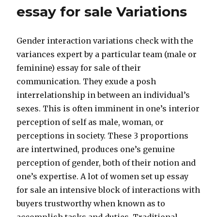
essay for sale Variations
Gender interaction variations check with the
variances expert by a particular team (male or
feminine) essay for sale of their
communication. They exude a posh
interrelationship in between an individual’s
sexes. This is often imminent in one’s interior
perception of self as male, woman, or
perceptions in society. These 3 proportions
are intertwined, produces one’s genuine
perception of gender, both of their notion and
one’s expertise. A lot of women set up essay
for sale an intensive block of interactions with
buyers trustworthy when known as to