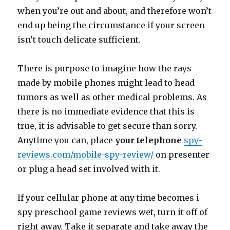
when you’re out and about, and therefore won’t
end up being the circumstance if your screen
isn’t touch delicate sufficient.
There is purpose to imagine how the rays
made by mobile phones might lead to head
tumors as well as other medical problems. As
there is no immediate evidence that this is
true, it is advisable to get secure than sorry.
Anytime you can, place
your telephone
spy-
reviews.com/mobile-spy-review/
on presenter
or plug a head set involved with it.
If your cellular phone at any time becomes i
spy preschool game reviews wet, turn it off of
right away. Take it separate and take away the