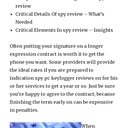
review
Critical Details Of spy review – What’s
Needed
Critical Elements In spy review – Insights
Often putting your signature on a longer
expression contract is worth it to get the
phone you want. Some providers will provide
the ideal rates if you are prepared to
indication spy pc keylogger reviews on for his
or her services to get a year or so. Just be sure
you’re happy to agree to the contract, because
finishing the term early on can be expensive
in penalties.
When