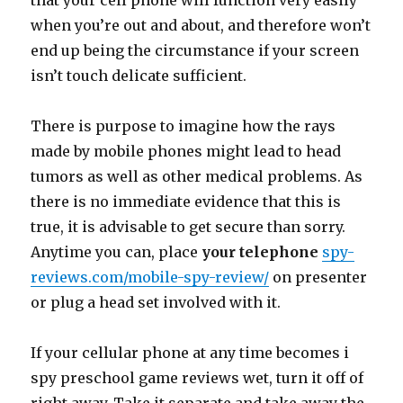
that your cell phone will function very easily
when you’re out and about, and therefore won’t
end up being the circumstance if your screen
isn’t touch delicate sufficient.
There is purpose to imagine how the rays
made by mobile phones might lead to head
tumors as well as other medical problems. As
there is no immediate evidence that this is
true, it is advisable to get secure than sorry.
Anytime you can, place
your telephone
spy-
reviews.com/mobile-spy-review/
on presenter
or plug a head set involved with it.
If your cellular phone at any time becomes i
spy preschool game reviews wet, turn it off of