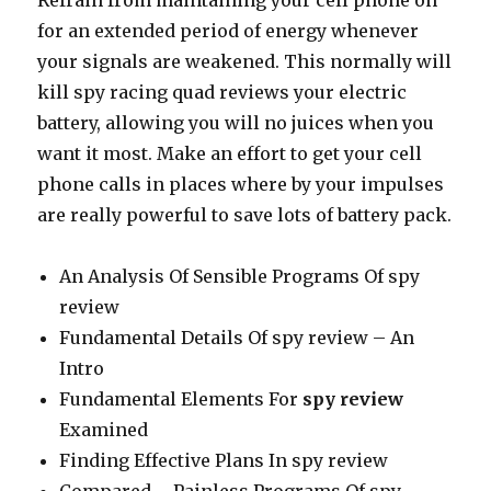
Refrain from maintaining your cell phone on
for an extended period of energy whenever
your signals are weakened. This normally will
kill spy racing quad reviews your electric
battery, allowing you will no juices when you
want it most. Make an effort to get your cell
phone calls in places where by your impulses
are really powerful to save lots of battery pack.
An Analysis Of Sensible Programs Of spy
review
Fundamental Details Of spy review – An
Intro
Fundamental Elements For
spy review
Examined
Finding Effective Plans In spy review