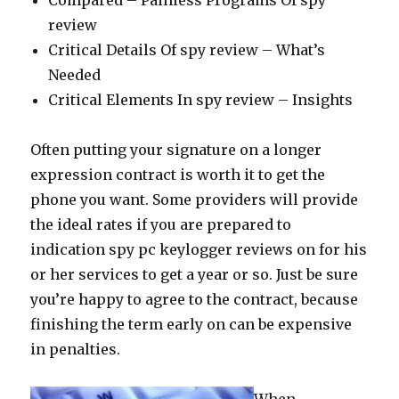
Compared – Painless Programs Of spy
review
Critical Details Of spy review – What’s
Needed
Critical Elements In spy review – Insights
Often putting your signature on a longer
expression contract is worth it to get the
phone you want. Some providers will provide
the ideal rates if you are prepared to
indication spy pc keylogger reviews on for his
or her services to get a year or so. Just be sure
you’re happy to agree to the contract, because
finishing the term early on can be expensive
in penalties.