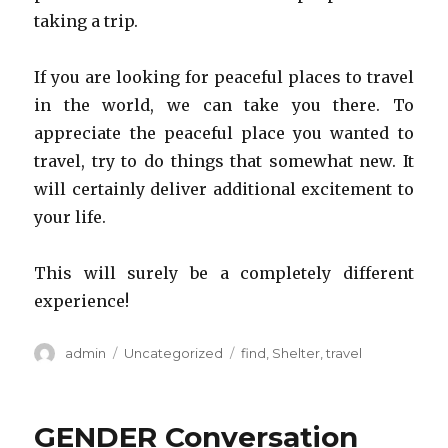
taking a trip.
If you are looking for peaceful places to travel
in the world, we can take you there. To
appreciate the peaceful place you wanted to
travel, try to do things that somewhat new. It
will certainly deliver additional excitement to
your life.
This will surely be a completely different
experience!
Author
admin
Categories
Uncategorized
Tags
find
,
Shelter
,
travel
GENDER Conversation