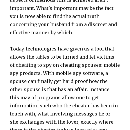
aspects of methods this is achieved aren’t
important. What’s important may be the fact
you is now able to find the actual truth
concerning your husband from a discreet and
effective manner by which.
Today, technologies have given us a tool that
allows the tables to be turned and let victims
of cheating to spy on cheating spouses: mobile
spy products. With mobile spy software, a
spouse can finally get hard proof how the
other spouse is that has an affair. Instance,
this may of programs allow one to get
information such who the cheater has been in
touch with, what involving messages he or
she exchanges with the lover, exactly where