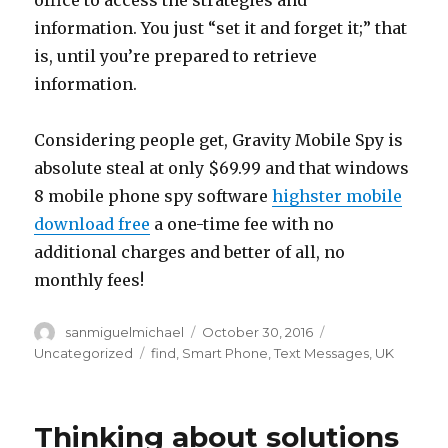
office to access the strategies and
information. You just “set it and forget it;” that
is, until you’re prepared to retrieve
information.
Considering people get, Gravity Mobile Spy is
absolute steal at only $69.99 and that windows
8 mobile phone spy software
highster mobile
download free
a one-time fee with no
additional charges and better of all, no
monthly fees!
Author
sanmiguelmichael
Posted
October 30, 2016
Categories
on
Uncategorized
Tags
find
,
Smart Phone
,
Text Messages
,
UK
Thinking about solutions