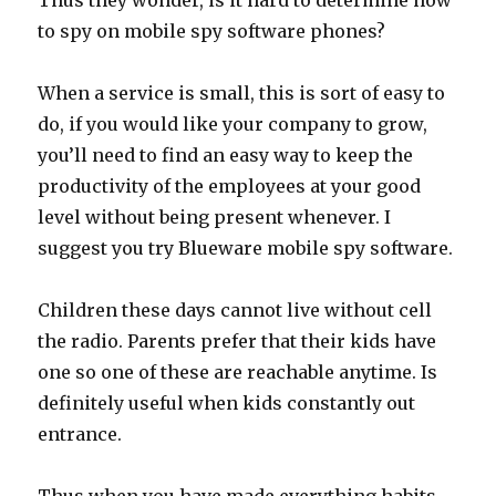
Thus they wonder, is it hard to determine how
to spy on mobile spy software phones?
When a service is small, this is sort of easy to
do, if you would like your company to grow,
you’ll need to find an easy way to keep the
productivity of the employees at your good
level without being present whenever. I
suggest you try Blueware mobile spy software.
Children these days cannot live without cell
the radio. Parents prefer that their kids have
one so one of these are reachable anytime. Is
definitely useful when kids constantly out
entrance.