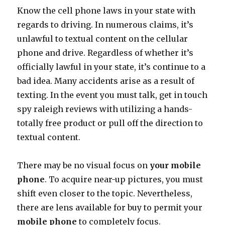
Know the cell phone laws in your state with
regards to driving. In numerous claims, it’s
unlawful to textual content on the cellular
phone and drive. Regardless of whether it’s
officially lawful in your state, it’s continue to a
bad idea. Many accidents arise as a result of
texting. In the event you must talk, get in touch
spy raleigh reviews with utilizing a hands-
totally free product or pull off the direction to
textual content.
There may be no visual focus on
your mobile
phone
. To acquire near-up pictures, you must
shift even closer to the topic. Nevertheless,
there are lens available for buy to permit your
mobile phone
to completely focus.