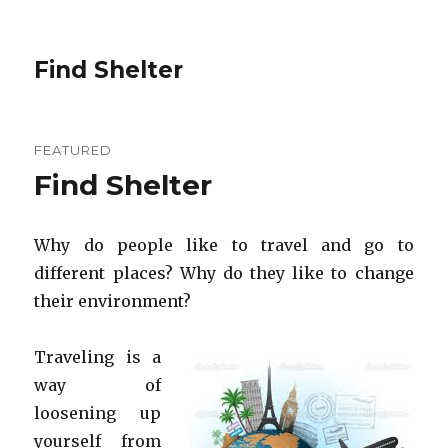
Find Shelter
FEATURED
Find Shelter
Why do people like to travel and go to
different places? Why do they like to change
their environment?
Traveling is a
way of
loosening up
yourself from