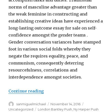
accomplish tasks and duties. Traditional
norms of masculine advantage greater than
the weak feminine in constructing and
establishing creative ideas have experienced a
long-lasting outcome essay for sale on self-
confidence amongst the gender teams .
Gender conversation variances have stamped
foot in various social folds whereby they
negate the requires equality, peace, and
communism, consequently deterring
resourcefulness, correlations and
interdependence amongst societies.
Continue reading
“GENDER Conversation essay for s
Author
sanmiguelmichael
Posted
November 14, 2016
Categories
on
Uncategorized
Tags
London Bantley Push
,
Ny Harper Push