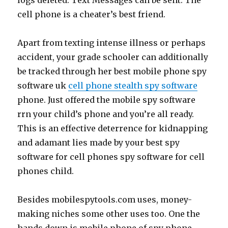
logs deleted. Text Messages can be sent. The
cell phone is a cheater’s best friend.
Apart from texting intense illness or perhaps
accident, your grade schooler can additionally
be tracked through her best mobile phone spy
software uk
cell phone stealth spy software
phone. Just offered the mobile spy software
rrn your child’s phone and you’re all ready.
This is an effective deterrence for kidnapping
and adamant lies made by your best spy
software for cell phones spy software for cell
phones child.
Besides mobilespytools.com uses, money-
making niches some other uses too. One the