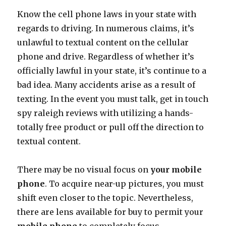
Know the cell phone laws in your state with
regards to driving. In numerous claims, it’s
unlawful to textual content on the cellular
phone and drive. Regardless of whether it’s
officially lawful in your state, it’s continue to a
bad idea. Many accidents arise as a result of
texting. In the event you must talk, get in touch
spy raleigh reviews with utilizing a hands-
totally free product or pull off the direction to
textual content.
There may be no visual focus on
your mobile
phone
. To acquire near-up pictures, you must
shift even closer to the topic. Nevertheless,
there are lens available for buy to permit your