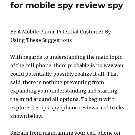
for mobile spy review spy
Be A Mobile Phone Potential Customer By
Using These Suggestions
With regards to understanding the main topic
of the cell phone, there probable is no way you
could potentially possibly realize it all. That
said, there is nothing preventing from
expanding your understanding and starting
the mind around all options. To begin with,
explore the tips spy iphone reviews and tricks
shown below.
Refrain from maintaining your cell phone on