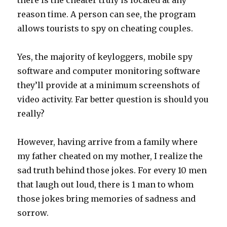
there is the cheater truly is located at any
reason time. A person can see, the program
allows tourists to spy on cheating couples.
Yes, the majority of keyloggers, mobile spy
software and computer monitoring software
they’ll provide at a minimum screenshots of
video activity. Far better question is should you
really?
However, having arrive from a family where
my father cheated on my mother, I realize the
sad truth behind those jokes. For every 10 men
that laugh out loud, there is 1 man to whom
those jokes bring memories of sadness and
sorrow.