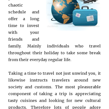
chaotic
schedule and
offer a long
time to invest
with your
friends and
family. Mainly individuals who travel
throughout their holiday to take some break
from their everyday regular life.
Taking a time to travel not just unwind you, it
likewise instructs travelers around new
society and customs. The most pleasurable
component of taking a trip is appreciating
tasty cuisines and looking for new cultural
products. Therefore lots of people adore