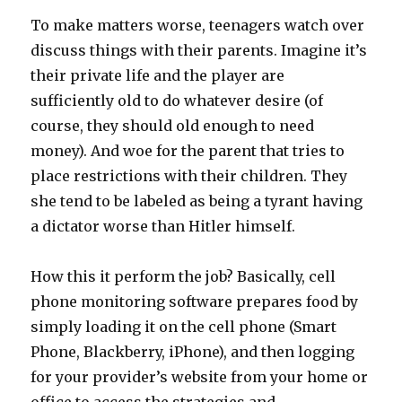
To make matters worse, teenagers watch over
discuss things with their parents. Imagine it’s
their private life and the player are
sufficiently old to do whatever desire (of
course, they should old enough to need
money). And woe for the parent that tries to
place restrictions with their children. They
she tend to be labeled as being a tyrant having
a dictator worse than Hitler himself.
How this it perform the job? Basically, cell
phone monitoring software prepares food by
simply loading it on the cell phone (Smart
Phone, Blackberry, iPhone), and then logging
for your provider’s website from your home or