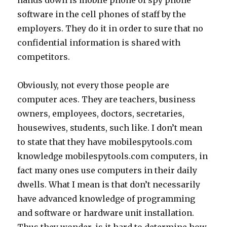
hands down is mobile phone of spy phone
software in the cell phones of staff by the
employers. They do it in order to sure that no
confidential information is shared with
competitors.
Obviously, not every those people are
computer aces. They are teachers, business
owners, employees, doctors, secretaries,
housewives, students, such like. I don’t mean
to state that they have mobilespytools.com
knowledge mobilespytools.com computers, in
fact many ones use computers in their daily
dwells. What I mean is that don’t necessarily
have advanced knowledge of programming
and software or hardware unit installation.