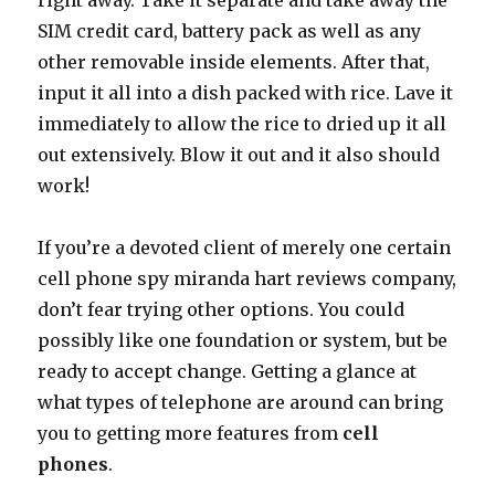
right away. Take it separate and take away the
SIM credit card, battery pack as well as any
other removable inside elements. After that,
input it all into a dish packed with rice. Lave it
immediately to allow the rice to dried up it all
out extensively. Blow it out and it also should
work!
If you’re a devoted client of merely one certain
cell phone spy miranda hart reviews company,
don’t fear trying other options. You could
possibly like one foundation or system, but be
ready to accept change. Getting a glance at
what types of telephone are around can bring
you to getting more features from
cell
phones
.