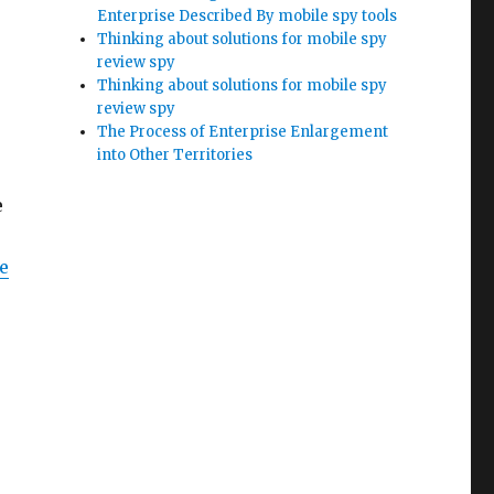
Enterprise Described By mobile spy tools
Thinking about solutions for mobile spy
review spy
Thinking about solutions for mobile spy
review spy
The Process of Enterprise Enlargement
into Other Territories
e
e