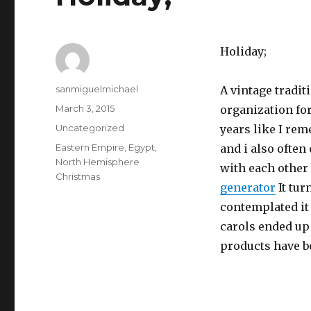
Holiday;
Author
sanmiguelmichael
A vintage tradit
Posted
March 3, 2015
organization fo
on
Categories
Uncategorized
years like I re
Tags
Eastern Empire
,
Egypt
,
and i also often
North Hemisphere
with each other 
Christmas
generator
It tur
contemplated it 
carols ended up
products have b