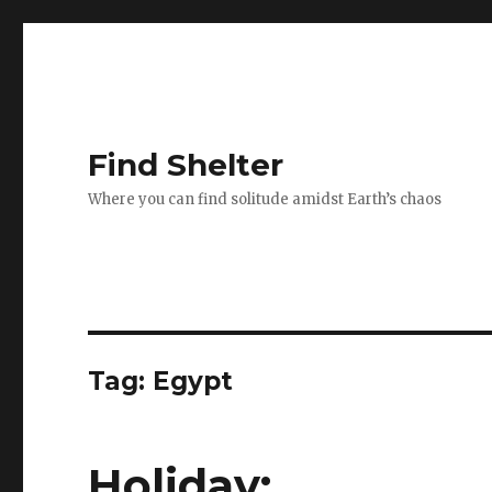
Find Shelter
Where you can find solitude amidst Earth’s chaos
Tag: Egypt
Holiday;