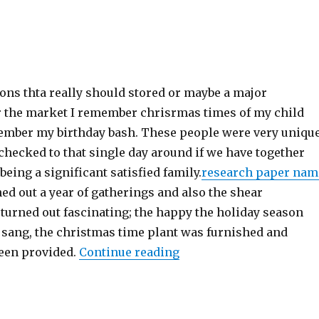
ions thta really should stored or maybe a major
r the market I remember chrisrmas times of my child
member my birthday bash. These people were very uniqu
 checked to that single day around if we have together
being a significant satisfied family.
research paper nam
ned out a year of gatherings and also the shear
turned out fascinating; the happy the holiday season
 sang, the christmas time plant was furnished and
een provided.
Continue reading
“Holiday;”