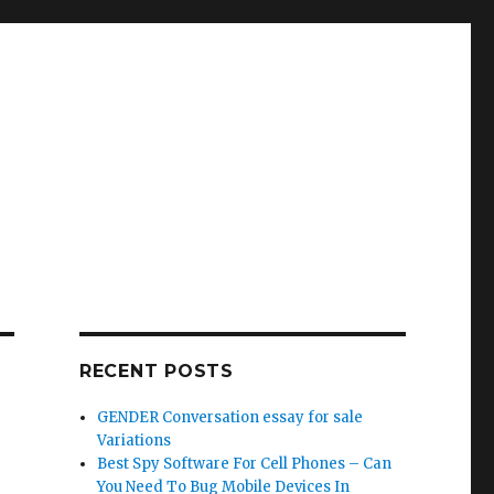
RECENT POSTS
GENDER Conversation essay for sale
Variations
Best Spy Software For Cell Phones – Can
You Need To Bug Mobile Devices In