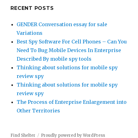
RECENT POSTS
GENDER Conversation essay for sale
Variations
Best Spy Software For Cell Phones – Can You
Need To Bug Mobile Devices In Enterprise
Described By mobile spy tools
Thinking about solutions for mobile spy
review spy
Thinking about solutions for mobile spy
review spy
The Process of Enterprise Enlargement into
Other Territories
Find Shelter
Proudly powered by WordPress