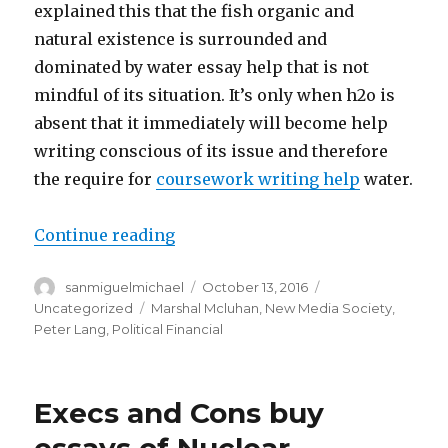
explained this that the fish organic and
natural existence is surrounded and
dominated by water essay help that is not
mindful of its situation. It’s only when h2o is
absent that it immediately will become help
writing conscious of its issue and therefore
the require for
coursework writing help
water.
Continue reading
“The power of essay help Media
Author
sanmiguelmichael
Posted
October 13, 2016
Categories
on
Uncategorized
Tags
Marshal Mcluhan
,
New Media Society
,
Peter Lang
,
Political Financial
Execs and Cons buy