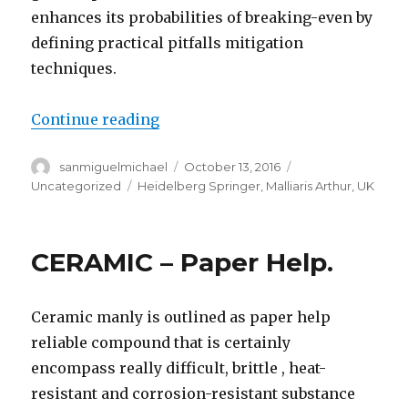
enhances its probabilities of breaking-even by
defining practical pitfalls mitigation
techniques.
Continue reading
“The value of custom essay PRED
Author
sanmiguelmichael
Posted
October 13, 2016
Categories
on
Uncategorized
Tags
Heidelberg Springer
,
Malliaris Arthur
,
UK
CERAMIC – Paper Help.
Ceramic manly is outlined as paper help
reliable compound that is certainly
encompass really difficult, brittle , heat-
resistant and corrosion-resistant substance