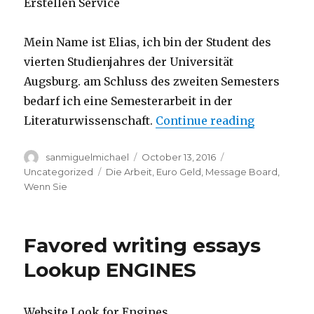
Erstellen Service
Mein Name ist Elias, ich bin der Student des
vierten Studienjahres der Universität
Augsburg. am Schluss des zweiten Semesters
bedarf ich eine Semesterarbeit in der
Literaturwissenschaft.
Continue reading
“suche-gho
Author
sanmiguelmichael
Posted
October 13, 2016
Categories
on
Uncategorized
Tags
Die Arbeit
,
Euro Geld
,
Message Board
,
Wenn Sie
Favored writing essays
Lookup ENGINES
Website Look for Engines