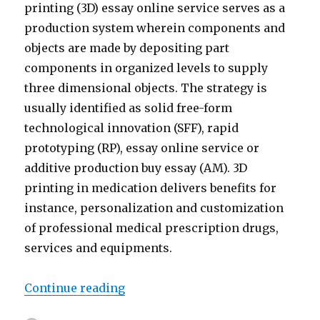
printing (3D) essay online service serves as a
production system wherein components and
objects are made by depositing part
components in organized levels to supply
three dimensional objects. The strategy is
usually identified as solid free-form
technological innovation (SFF), rapid
prototyping (RP), essay online service or
additive production buy essay (AM). 3D
printing in medication delivers benefits for
instance, personalization and customization
of professional medical prescription drugs,
services and equipments.
Continue reading
“The application essay online se