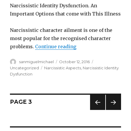
Narcissistic Identity Dysfunction. An
Important Options that come with This Illness
Narcissistic character ailment is one of the
most popular for the recognised character
problems.
Continue reading
“Narcissistic Identity
Author
sanmiguelmichael
Posted
October 12, 2016
Categories
on
Uncategorized
Tags
Narcissistic Aspects
,
Narcissistic Identity
Dysfunction
Posts
PAGE
3
PREV
NEXT
navigation
IOUS
PAG
PAG
E
E