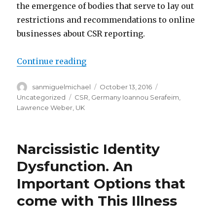
the emergence of bodies that serve to lay out
restrictions and recommendations to online
businesses about CSR reporting.
Continue reading
“Corporate social essay help du
Author
sanmiguelmichael
Posted
October 13, 2016
Categories
on
Uncategorized
Tags
CSR
,
Germany Ioannou Serafeim
,
Lawrence Weber
,
UK
Narcissistic Identity
Dysfunction. An
Important Options that
come with This Illness