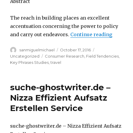
Abstract
The reach in building places an excellent
accentuation concerning the power to policy
and carry out endeavors.
Continue reading
“Impress
Author
sanmiguelmichael
Posted
October 17, 2016
Categories
on
Uncategorized
Tags
Consumer Research
,
Field Tendencies
,
Key Phrases Studies
,
travel
suche-ghostwriter.de –
Nizza Effizient Aufsatz
Erstellen Service
suche-ghostwriter.de – Nizza Effizient Aufsatz