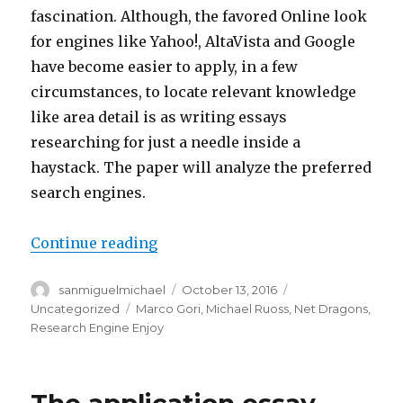
fascination. Although, the favored Online look
for engines like Yahoo!, AltaVista and Google
have become easier to apply, in a few
circumstances, to locate relevant knowledge
like area detail is as writing essays
researching for just a needle inside a
haystack. The paper will analyze the preferred
search engines.
Continue reading
“Favored writing essays Lookup
Author
sanmiguelmichael
Posted
October 13, 2016
Categories
on
Uncategorized
Tags
Marco Gori
,
Michael Ruoss
,
Net Dragons
,
Research Engine Enjoy