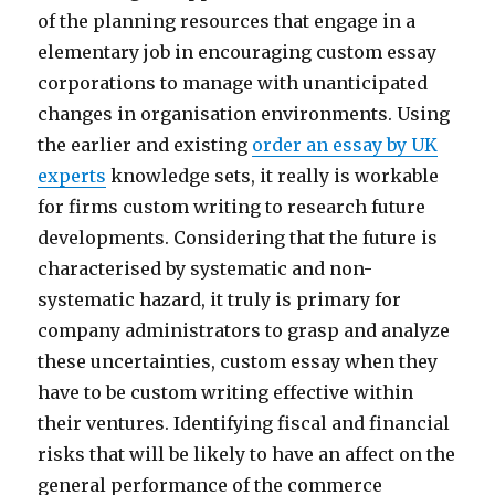
of the planning resources that engage in a
elementary job in encouraging custom essay
corporations to manage with unanticipated
changes in organisation environments. Using
the earlier and existing
order an essay by UK
experts
knowledge sets, it really is workable
for firms custom writing to research future
developments. Considering that the future is
characterised by systematic and non-
systematic hazard, it truly is primary for
company administrators to grasp and analyze
these uncertainties, custom essay when they
have to be custom writing effective within
their ventures. Identifying fiscal and financial
risks that will be likely to have an affect on the
general performance of the commerce