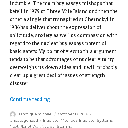
indutible. The main buy essays mishaps that
befell in 1979 at Three Mile Island and then the
other a single that transpired at Chernobyl in
1986has deliver about the expression of
solicitude, anxiety as well as compassion with
regard to the nuclear buy essays potential
basic safety. My point of view to this argument
tends to be that advantages of nuclear vitality
overweighs its down sides and it will probably
clear up a great deal of issues of strength
disaster.
Continue reading
“Execs and Cons buy essays of Nu
Author
sanmiguelmichael
Posted
October 13, 2016
Categories
on
Uncategorized
Tags
Irradiator Methods
,
Irradiator Systems
,
Next Planet War
,
Nuclear Stamina