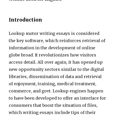
Introduction
Lookup motor writing essays is considered
the key software, which reinforces retrieval of
information in the development of online
globe broad. It revolutionizes how visitors
access detail. All over again, it has opened up
new opportunity sectors similar to the digital
libraries, dissemination of data and retrieval
of enjoyment, training, medical treatment,
commerce, and govt. Lookup engines happen
to have been developed to offer an interface for
consumers that boost the situation of files,
which writing essays include tips of their