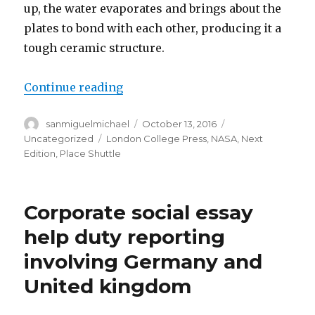
up, the water evaporates and brings about the
plates to bond with each other, producing it a
tough ceramic structure.
Continue reading
“CERAMIC – Paper Help.”
Author
sanmiguelmichael
Posted
October 13, 2016
Categories
on
Uncategorized
Tags
London College Press
,
NASA
,
Next
Edition
,
Place Shuttle
Corporate social essay
help duty reporting
involving Germany and
United kingdom