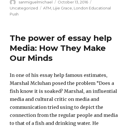
Author
sanmiguelmichael
Posted
October 13, 2016
Categories
on
Uncategorized
Tags
ATM
,
Lijie Grace
,
London Educational
Push
The power of essay help
Media: How They Make
Our Minds
In one of his essay help famous estimates,
Marshal Mcluhan posed the problem “Does a
fish know it is soaked? Marshal, an influential
media and cultural critic on media and
communication tried using to depict the
connection from the regular people and media
to that of a fish and drinking water. He