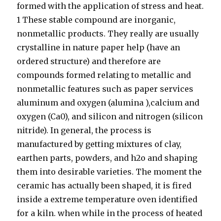
formed with the application of stress and heat.
1 These stable compound are inorganic,
nonmetallic products. They really are usually
crystalline in nature paper help (have an
ordered structure) and therefore are
compounds formed relating to metallic and
nonmetallic features such as paper services
aluminum and oxygen (alumina ),calcium and
oxygen (Ca0), and silicon and nitrogen (silicon
nitride). In general, the process is
manufactured by getting mixtures of clay,
earthen parts, powders, and h2o and shaping
them into desirable varieties. The moment the
ceramic has actually been shaped, it is fired
inside a extreme temperature oven identified
for a kiln. when while in the process of heated