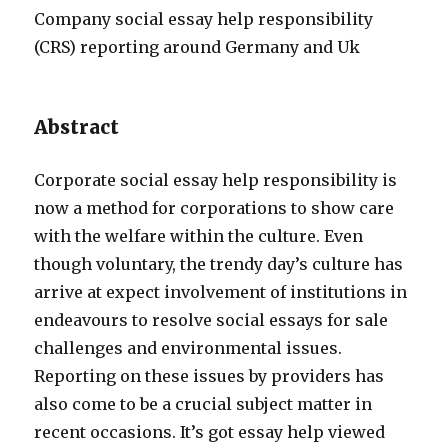
Company social essay help responsibility
(CRS) reporting around Germany and Uk
Abstract
Corporate social essay help responsibility is
now a method for corporations to show care
with the welfare within the culture. Even
though voluntary, the trendy day’s culture has
arrive at expect involvement of institutions in
endeavours to resolve social essays for sale
challenges and environmental issues.
Reporting on these issues by providers has
also come to be a crucial subject matter in
recent occasions. It’s got essay help viewed