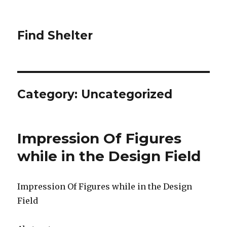
Find Shelter
Category: Uncategorized
Impression Of Figures
while in the Design Field
Impression Of Figures while in the Design
Field