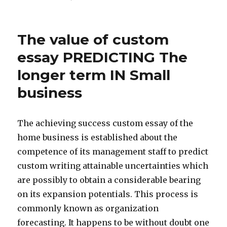
The value of custom
essay PREDICTING The
longer term IN Small
business
The achieving success custom essay of the
home business is established about the
competence of its management staff to predict
custom writing attainable uncertainties which
are possibly to obtain a considerable bearing
on its expansion potentials. This process is
commonly known as organization
forecasting. It happens to be without doubt one