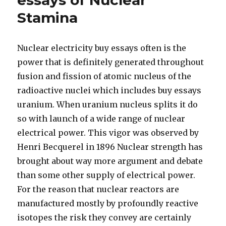
essays of Nuclear
Stamina
Nuclear electricity buy essays often is the
power that is definitely generated throughout
fusion and fission of atomic nucleus of the
radioactive nuclei which includes buy essays
uranium. When uranium nucleus splits it do
so with launch of a wide range of nuclear
electrical power. This vigor was observed by
Henri Becquerel in 1896 Nuclear strength has
brought about way more argument and debate
than some other supply of electrical power.
For the reason that nuclear reactors are
manufactured mostly by profoundly reactive
isotopes the risk they convey are certainly