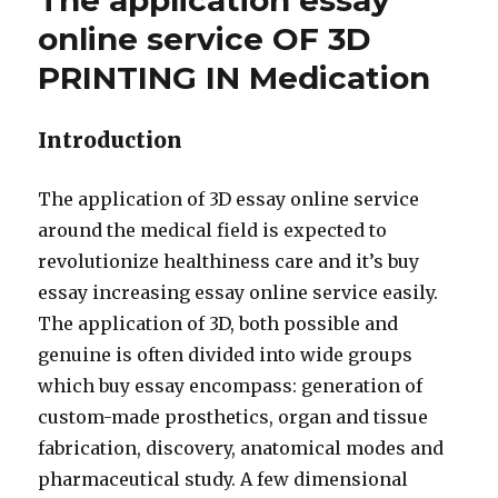
The application essay
online service OF 3D
PRINTING IN Medication
Introduction
The application of 3D essay online service
around the medical field is expected to
revolutionize healthiness care and it’s buy
essay increasing essay online service easily.
The application of 3D, both possible and
genuine is often divided into wide groups
which buy essay encompass: generation of
custom-made prosthetics, organ and tissue
fabrication, discovery, anatomical modes and
pharmaceutical study. A few dimensional